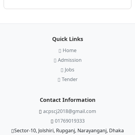
Quick Links
Home
Admission
Jobs
Tender
Contact Information
acpscj2018@gmail.com
01769019333
Sector-10, Jolshiri, Rupganj, Narayanganj, Dhaka