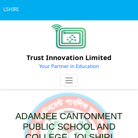
LSHIRI
Trust Innovation Limited
Your Partner in Education
ADAMJEE CANTONMENT
PUBLIC SCHOOL AND
COLLEGE, JOLSHIRI