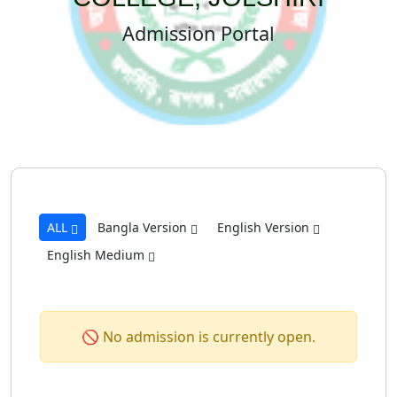
Admission Portal
ALL
Bangla Version
English Version
English Medium
🚫 No admission is currently open.