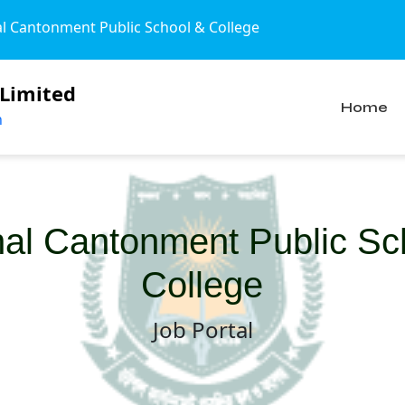
Cantonment Public School & College
 Limited
Home
n
hal Cantonment Public Sc
College
Job Portal