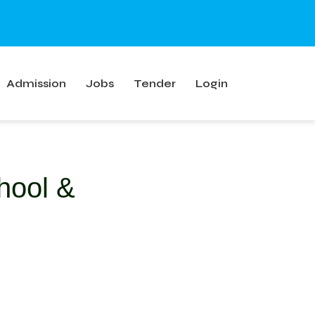
Admission
Jobs
Tender
Login
hool &