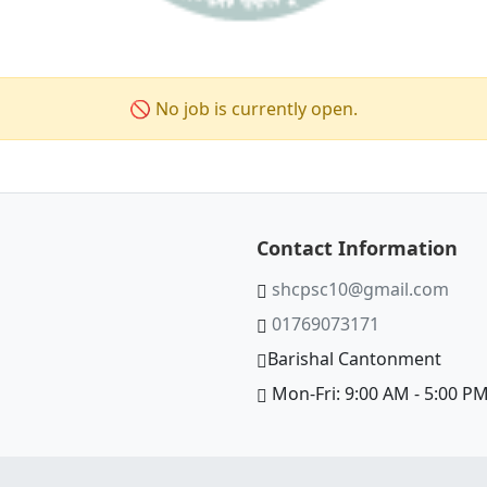
🚫 No job is currently open.
Contact Information
shcpsc10@gmail.com
01769073171
Barishal Cantonment
Mon-Fri: 9:00 AM - 5:00 P