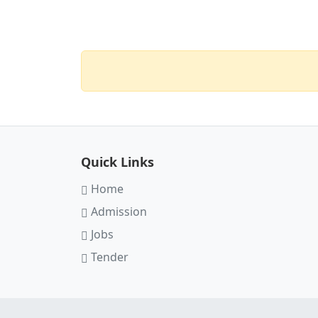
Quick Links
Home
Admission
Jobs
Tender