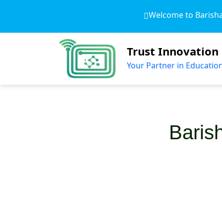
Welcome to Barishal 
Trust Innovation
Your Partner in Educatio
Baris